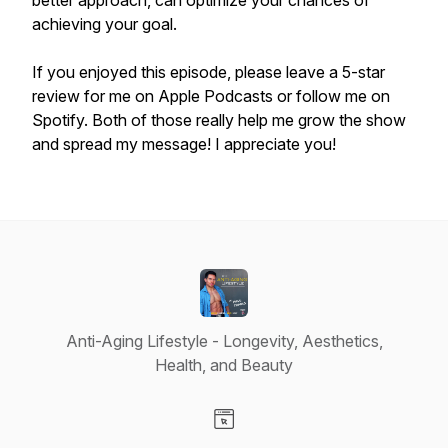
better approach, can optimize your chances of
achieving your goal.
If you enjoyed this episode, please leave a 5-star
review for me on Apple Podcasts or follow me on
Spotify. Both of those really help me grow the show
and spread my message! I appreciate you!
Anti-Aging Lifestyle - Longevity, Aesthetics,
Health, and Beauty
Visit our Website page