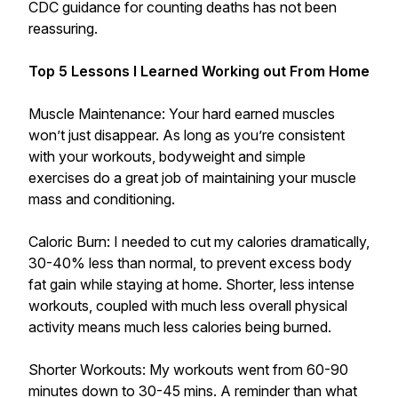
CDC guidance for counting deaths has not been
reassuring.
Top 5 Lessons I Learned Working out From Home
Muscle Maintenance: Your hard earned muscles
won’t just disappear. As long as you’re consistent
with your workouts, bodyweight and simple
exercises do a great job of maintaining your muscle
mass and conditioning.
Caloric Burn: I needed to cut my calories dramatically,
30-40% less than normal, to prevent excess body
fat gain while staying at home. Shorter, less intense
workouts, coupled with much less overall physical
activity means much less calories being burned.
Shorter Workouts: My workouts went from 60-90
minutes down to 30-45 mins. A reminder than what