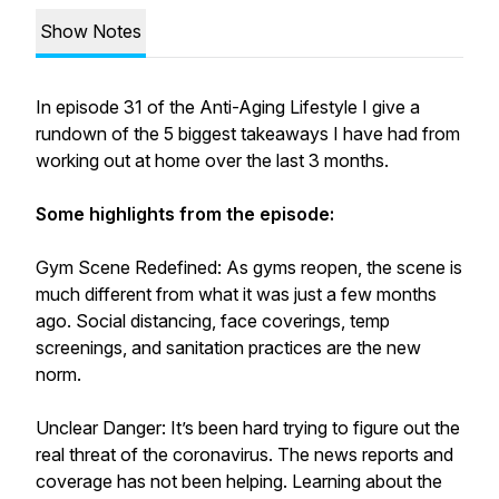
Show Notes
In episode 31 of the Anti-Aging Lifestyle I give a
rundown of the 5 biggest takeaways I have had from
working out at home over the last 3 months.
Some highlights from the episode:
Gym Scene Redefined: As gyms reopen, the scene is
much different from what it was just a few months
ago. Social distancing, face coverings, temp
screenings, and sanitation practices are the new
norm.
Unclear Danger: It’s been hard trying to figure out the
real threat of the coronavirus. The news reports and
coverage has not been helping. Learning about the