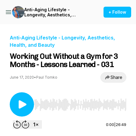
Anti-Aging Lifestyle -
+ Follow
Longevity, Aesthetics,
Health, and Beauty
Anti-Aging Lifestyle - Longevity, Aesthetics,
Health, and Beauty
Working Out Without a Gym for 3
Months - Lessons Learned - 031
Share
June 17, 2020
•
Paul Tomko
Use Left/Right to seek, Home/End to jump to st
0:00
|
26:49