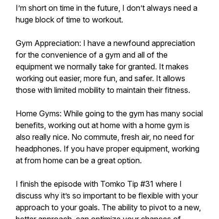
I’m short on time in the future, I don’t always need a
huge block of time to workout.
Gym Appreciation: I have a newfound appreciation
for the convenience of a gym and all of the
equipment we normally take for granted. It makes
working out easier, more fun, and safer. It allows
those with limited mobility to maintain their fitness.
Home Gyms: While going to the gym has many social
benefits, working out at home with a home gym is
also really nice. No commute, fresh air, no need for
headphones. If you have proper equipment, working
at from home can be a great option.
I finish the episode with Tomko Tip #31 where I
discuss why it’s so important to be flexible with your
approach to your goals. The ability to pivot to a new,